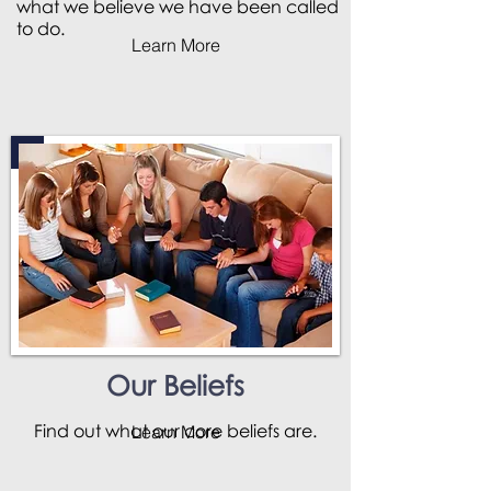
what we believe we have been called
to do.
Learn More
Our Beliefs
Find out what our core beliefs are.
Learn More