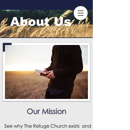
About Us
Our Mission
See why
The Refuge Church
exists and