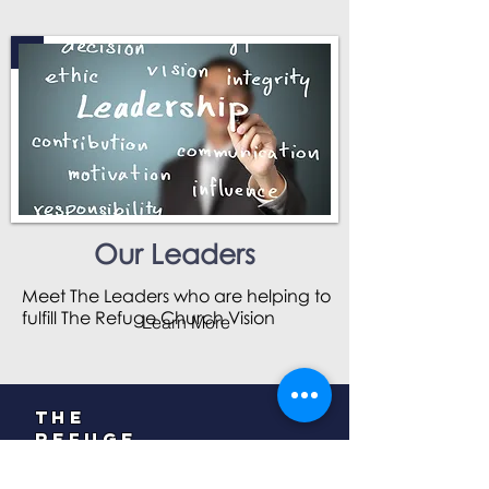
Our Leaders
Meet The Leaders who are helping to
fulfill The Refuge Church Vision
Learn More
The
Refuge
Church