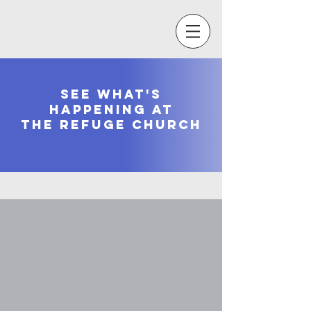
see what's
happening at
the refuge church