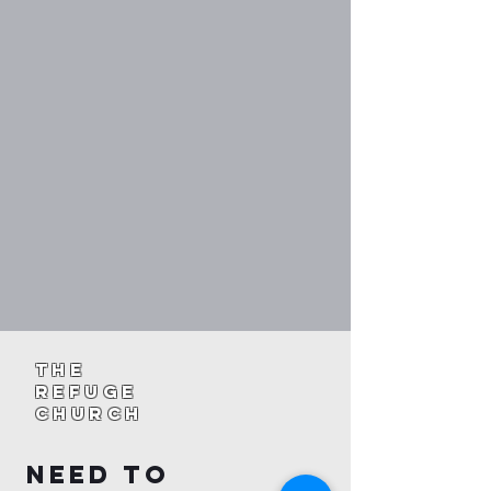
The
Refuge
Church
Need To