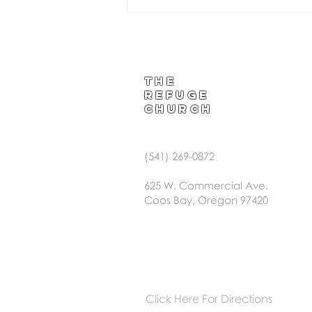
The
Refuge
Church
(541) 269-0872
625 W. Commercial Ave.
Coos Bay, Oregon 97420
Click Here For Directions