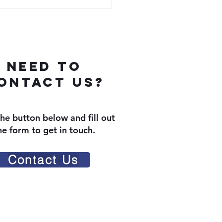
Need To
ontact us?
the button below and fill out
he form to get in touch.
Contact Us