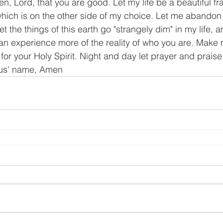
n, Lord, that you are good. Let my life be a beautiful fr
hich is on the other side of my choice. Let me abandon
 the things of this earth go "strangely dim" in my life, a
an experience more of the reality of who you are. Make 
for your Holy Spirit. Night and day let prayer and praise
sus' name, Amen