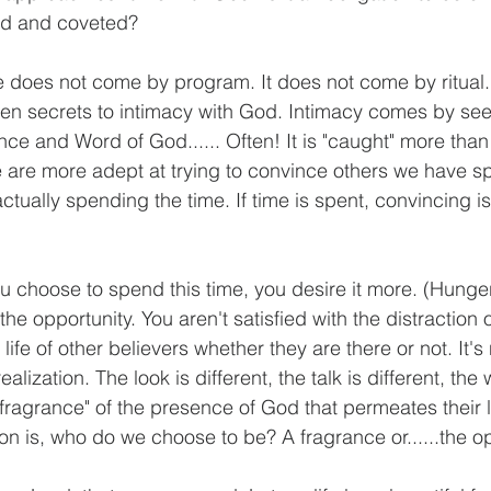
ed and coveted?
ife does not come by program. It does not come by ritual.
even secrets to intimacy with God. Intimacy comes by se
ce and Word of God...... Often! It is "caught" more than "
e are more adept at trying to convince others we have sp
tually spending the time. If time is spent, convincing is
ou choose to spend this time, you desire it more. (Hunge
the opportunity. You aren't satisfied with the distraction o
life of other believers whether they are there or not. It's 
ealization. The look is different, the talk is different, the 
 "fragrance" of the presence of God that permeates their liv
on is, who do we choose to be? A fragrance or......the o