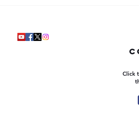
c
Click 
t