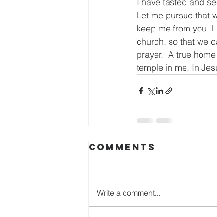
I have tasted and see
Let me pursue that w
keep me from you. Let
church, so that we c
prayer." A true home 
temple in me. In Je
Comments
Write a comment...