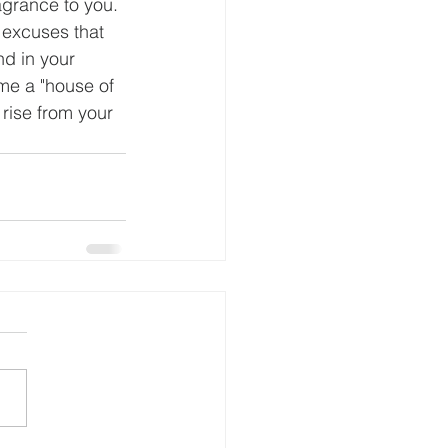
agrance to you. 
 excuses that 
nd in your 
me a "house of 
 rise from your 