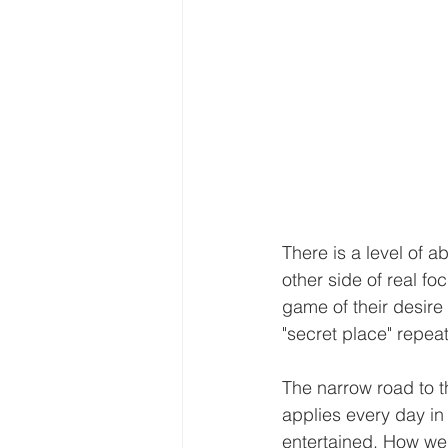
There is a level of a
other side of real fo
game of their desire 
"secret place" repeate
The narrow road to th
applies every day i
entertained. How we 