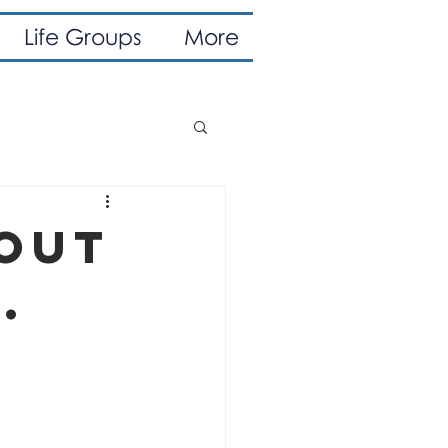
Life Groups
More
bout
.