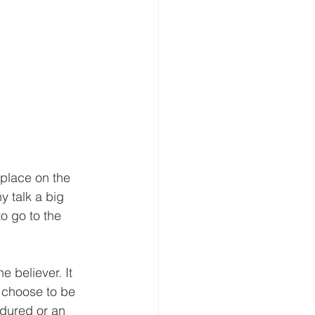
 place on the 
y talk a big 
o go to the 
e believer. It 
 choose to be 
ndured or an 