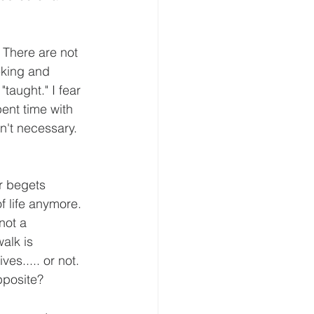
 There are not 
eking and 
taught." I fear 
ent time with 
n't necessary. 
r begets 
f life anymore. 
not a 
walk is 
es..... or not. 
pposite?