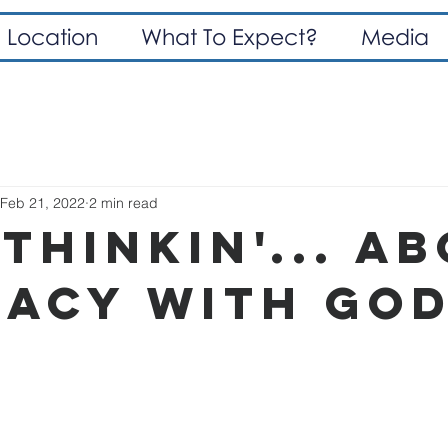
Location
What To Expect?
Media
Feb 21, 2022
2 min read
thinkin'... A
macy With God