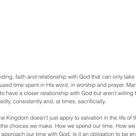
biding, faith and relationship with God that can only take
cused time spent in His word, in worship and prayer. Man
to have a closer relationship with God but aren't willing t
dly, consistently and, at times, sacrificially. 
e Kingdom doesn't just apply to salvation in the life of th
n the choices we make. How we spend our time. How we
approach our time with God. Is it an obligation to be e