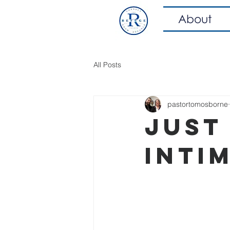
About
All Posts
pastortomosborne
Just 
Inti