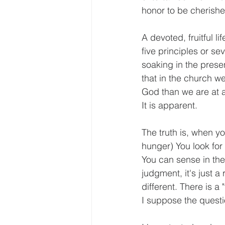
honor to be cherish
A devoted, fruitful l
five principles or s
soaking in the presen
that in the church w
God than we are at ac
It is apparent.
The truth is, when y
hunger) You look for 
You can sense in the 
judgment, it's just a r
different. There is a
I suppose the questi